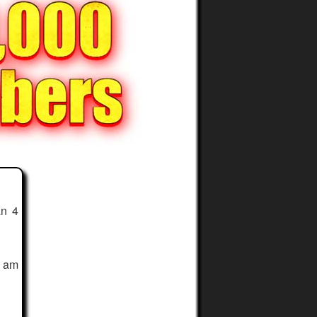
an 4
I am