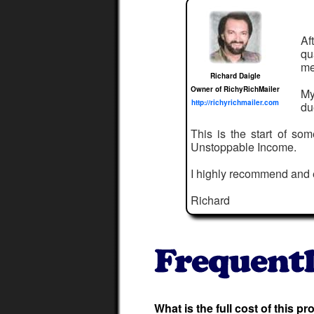
Af
qu
me
Richard Daigle
Owner of RichyRichMailer
My
http://richyrichmailer.com
du
This is the start of so
Unstoppable Income.
I highly recommend and
Richard
What is the full cost of this p