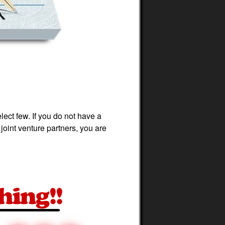
ect few. If you do not have a
joint venture partners, you are