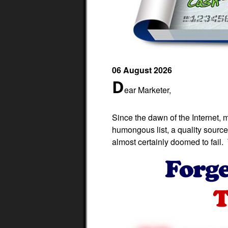
06 August 2026
D
ear Marketer,
Since the dawn of the Internet, 
humongous list, a quality source 
almost certainly doomed to fail. T