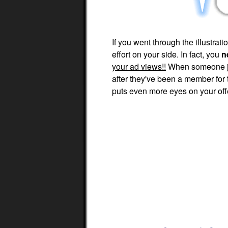
If you went through the illustra
effort on your side. In fact, you
n
your ad views!!
When someone joi
after they've been a member for
puts even more eyes on your off