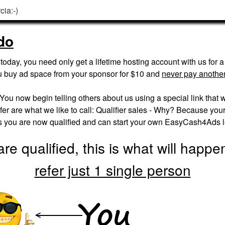
cia:-)
do
oday, you need only get a lifetime hosting account with us for 
u buy ad space from your sponsor for $10 and
never pay another
. You now begin telling others about us using a special link that w
er are what we like to call: Qualifier sales - Why? Because your fi
es you are now qualified and can start your own EasyCash4Ads 
re qualified, this is what will happ
refer just 1 single person