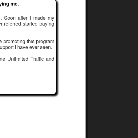
ying me.
. Soon after I made my
er referred started paying
le promoting this program
upport I have ever seen.
ne Unlimited Traffic and