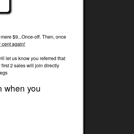
a mere $9...Once-off. Then, once
 cent again!
ill let us know you referred that
rst 2 sales will join directly
legs
en when you