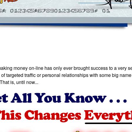
making money on-line has only ever brought success to a very sel
of targeted traffic or personal relationships with some big name 
hat is, until now...