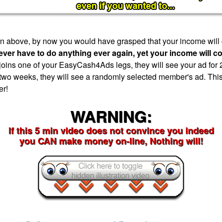
tion above, by now you would have grasped that your income will
ever have to do anything ever again, yet your income will c
ns one of your EasyCash4Ads legs, they will see your ad for 
 two weeks, they will see a randomly selected member's ad. This
er!
WARNING:
If this 5 min video does not convince you indeed
you CAN make money on-line, Nothing will!