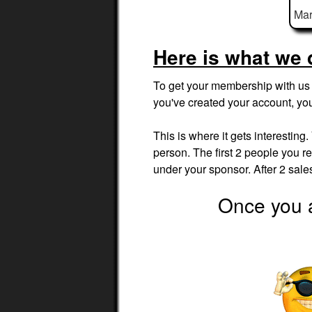
Mar
Here is what we 
To get your membership with us t
you've created your account, yo
This is where it gets interesting
person. The first 2 people you ref
under your sponsor. After 2 sal
Once you a