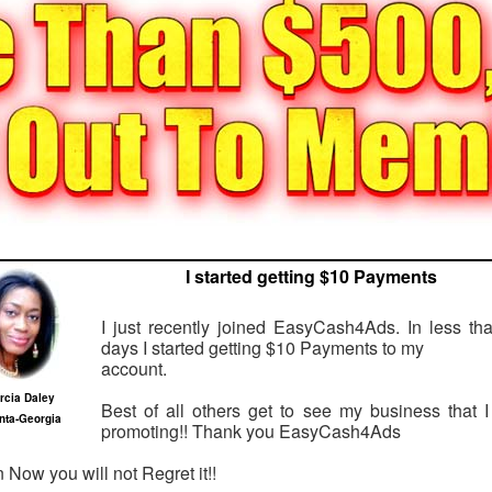
I started getting $10 Payments
I just recently joined EasyCash4Ads. In less th
days I started getting $10 Payments to my
account.
rcia Daley
Best of all others get to see my business that 
anta-Georgia
promoting!! Thank you EasyCash4Ads
n Now you will not Regret it!!