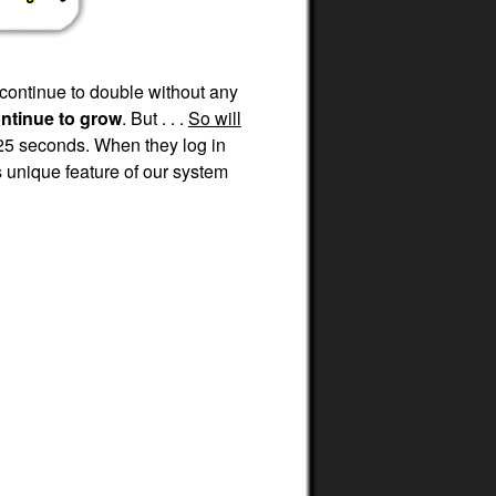
 continue to double without any
ontinue to grow
. But . . .
So will
25 seconds. When they log in
 unique feature of our system