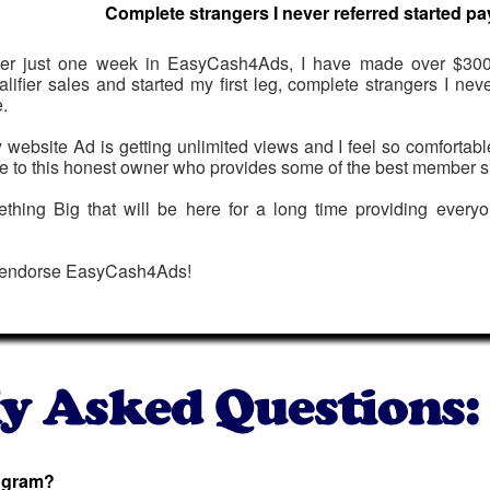
Complete strangers I never referred started pa
ter just one week in EasyCash4Ads, I have made over $300
alifier sales and started my first leg, complete strangers I nev
.
 website Ad is getting unlimited views and I feel so comfortab
e to this honest owner who provides some of the best member s
mething Big that will be here for a long time providing everyo
 endorse EasyCash4Ads!
rogram?