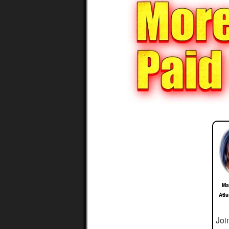
Ma
Atl
Joi