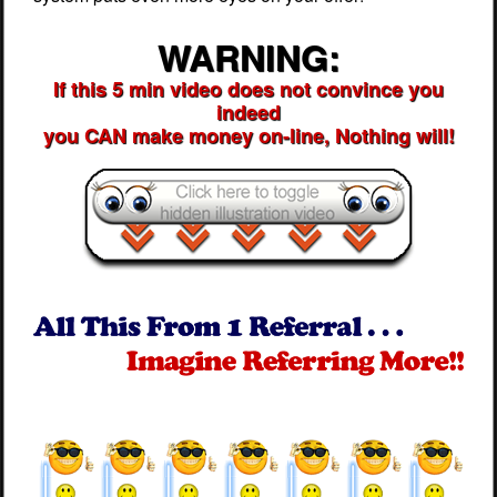
WARNING:
If this 5 min video does not convince you
indeed
you CAN make money on-line, Nothing will!