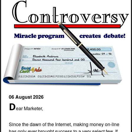
06 August 2026
D
ear Marketer,
Since the dawn of the Internet, making money on-line
has only ever brought success to a very select few. If