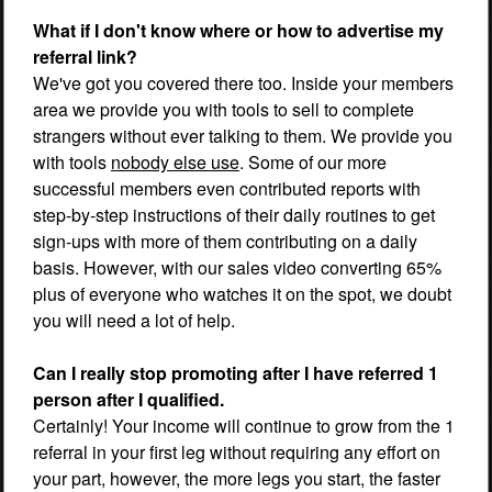
What if I don't know where or how to advertise my
referral link?
We've got you covered there too. Inside your members
area we provide you with tools to sell to complete
strangers without ever talking to them. We provide you
with tools
nobody else use
. Some of our more
successful members even contributed reports with
step-by-step instructions of their daily routines to get
sign-ups with more of them contributing on a daily
basis. However, with our sales video converting 65%
plus of everyone who watches it on the spot, we doubt
you will need a lot of help.
Can I really stop promoting after I have referred 1
person after I qualified.
Certainly! Your income will continue to grow from the 1
referral in your first leg without requiring any effort on
your part, however, the more legs you start, the faster