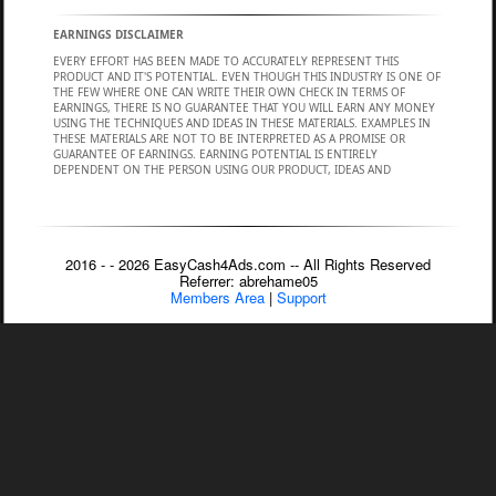
2016 - - 2026 EasyCash4Ads.com -- All Rights Reserved
Referrer: abrehame05
Members Area
|
Support