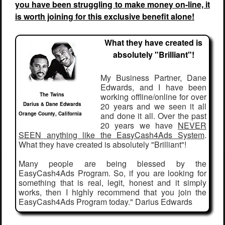
you have been struggling to make money on-line, it
is worth joining for this exclusive benefit alone!
What they have created is
absolutely "Brilliant"!
My Business Partner, Dane
Edwards, and I have been
The Twins
working offline/online for over
Darius & Dane Edwards
20 years and we seen it all
Orange County, California
and done it all. Over the past
20 years we have
NEVER
SEEN anything like the EasyCash4Ads System
.
What they have created is absolutely "Brilliant"!
Many people are being blessed by the
EasyCash4Ads Program. So, if you are looking for
something that is real, legit, honest and it simply
works, then I highly recommend that you join the
EasyCash4Ads Program today." Darius Edwards