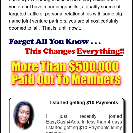
you do not have a humongous list, a quality source of
targeted traffic or personal relationships with some big
name joint venture partners, you are almost certainly
doomed to fail. That is, until now...
I started getting $10 Payments
I just recently joined
EasyCash4Ads. In less than 4 days
I started getting $10 Payments to my
account.