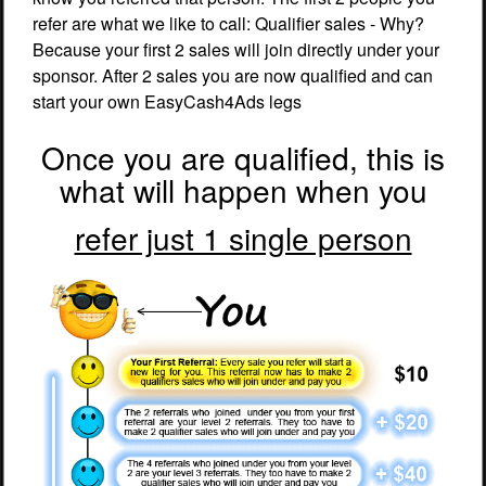
refer are what we like to call: Qualifier sales - Why?
Because your first 2 sales will join directly under your
sponsor. After 2 sales you are now qualified and can
start your own EasyCash4Ads legs
Once you are qualified, this is
what will happen when you
refer just 1 single person