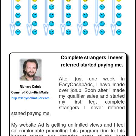
Complete strangers I never
referred started paying me.
After just one week in
EasyCash4Ads, I have made
Richard Daigle
over $300. Soon after I made
Owner of RichyRichMailer
my qualifier sales and started
http://richyrichmailer.com
my first leg, complete
strangers I never referred
started paying me.
My website Ad is getting unlimited views and I feel
so comfortable promoting this program due to this