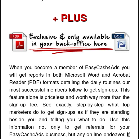
+ PLUS
When you become a member of EasyCash4Ads you
will get reports in both Microsoft Word and Acrobat
Reader (PDF) formats detailing the daily routines our
most successful members follow to get sign-ups. This
feature alone is priceless and worth way more than the
sign-up fee. See exactly, step-by-step what top
marketers do to get sign-ups as if they are standing
beside you and telling you what to do. Use this
information not only to get referrals for your
EasyCash4Ads business, but any on-line endeavor.
If