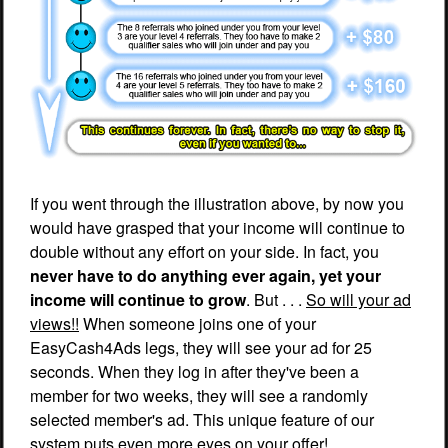
If you went through the illustration above, by now you
would have grasped that your income will continue to
double without any effort on your side. In fact, you
never have to do anything ever again, yet your
income will continue to grow
. But . . .
So will your ad
views!!
When someone joins one of your
EasyCash4Ads legs, they will see your ad for 25
seconds. When they log in after they've been a
member for two weeks, they will see a randomly
selected member's ad. This unique feature of our
system puts even more eyes on your offer!