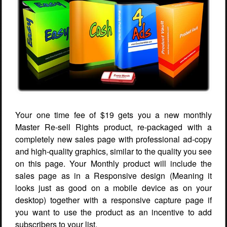
Your one time fee of $19 gets you a new monthly
Master Re-sell Rights product, re-packaged with a
completely new sales page with professional ad-copy
and high-quality graphics, similar to the quality you see
on this page. Your Monthly product will include the
sales page as in a Responsive design (Meaning it
looks just as good on a mobile device as on your
desktop) together with a responsive capture page if
you want to use the product as an incentive to add
subscribers to your list.