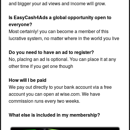
and bigger your ad views and income will grow.
Is EasyCash4Ads a global opportunity open to
everyone?
Most certainly! you can become a member of this
lucrative system, no matter where in the world you live
Do you need to have an ad to register?
No, placing an ad is optional. You can place it at any
other time if you get one though
How will I be paid
We pay out directly to your bank account via a free
account you can open at wise.com. We have
commission runs every two weeks.
What else is included in my membership?