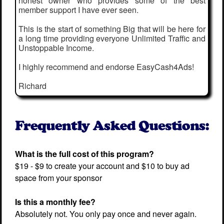
honest owner who provides some of the best
member support I have ever seen.
This is the start of something Big that will be here for
a long time providing everyone Unlimited Traffic and
Unstoppable Income.
I highly recommend and endorse EasyCash4Ads!
Richard
What is the full cost of this program?
$19 - $9 to create your account and $10 to buy ad
space from your sponsor
Is this a monthly fee?
Absolutely not. You only pay once and never again.