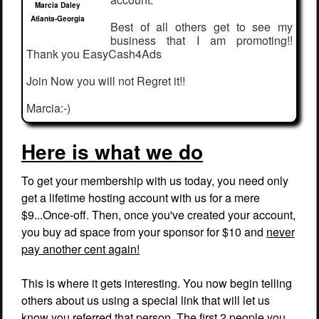
Marcia Daley
Atlanta-Georgia
Best of all others get to see my
business that I am promoting!!
Thank you EasyCash4Ads
Join Now you will not Regret it!!
Marcia:-)
Here is what we do
To get your membership with us today, you need only
get a lifetime hosting account with us for a mere
$9...Once-off. Then, once you've created your account,
you buy ad space from your sponsor for $10 and
never
pay another cent again!
This is where it gets interesting. You now begin telling
others about us using a special link that will let us
know you referred that person. The first 2 people you