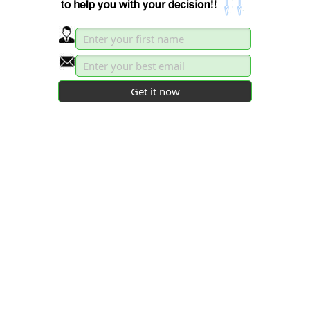
persuaded77