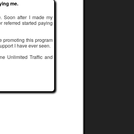
ying me.
. Soon after I made my
er referred started paying
le promoting this program
upport I have ever seen.
ne Unlimited Traffic and