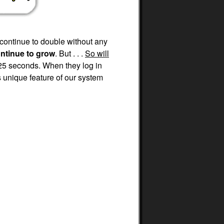
 continue to double without any
ontinue to grow
. But . . .
So will
25 seconds. When they log in
 unique feature of our system