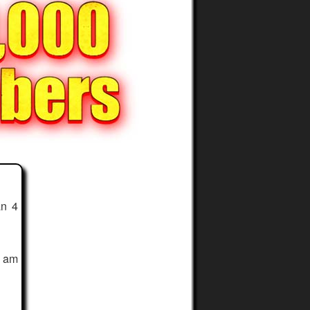
an 4
I am