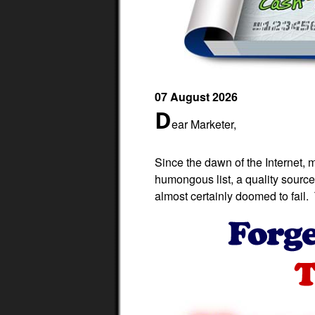
07 August 2026
D
ear Marketer,
Since the dawn of the Internet, 
humongous list, a quality source 
almost certainly doomed to fail. T