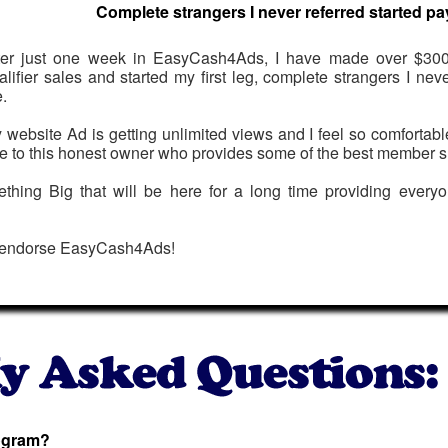
Complete strangers I never referred started pa
ter just one week in EasyCash4Ads, I have made over $300
alifier sales and started my first leg, complete strangers I nev
.
 website Ad is getting unlimited views and I feel so comfortab
e to this honest owner who provides some of the best member s
mething Big that will be here for a long time providing everyo
 endorse EasyCash4Ads!
rogram?