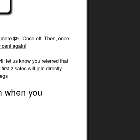
a mere $9...Once-off. Then, once
 cent again!
ill let us know you referred that
rst 2 sales will join directly
legs
en when you