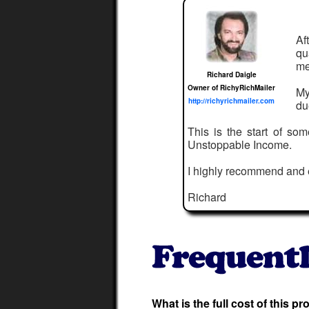
Af
qu
me
Richard Daigle
Owner of RichyRichMailer
My
http://richyrichmailer.com
du
This is the start of so
Unstoppable Income.
I highly recommend and
Richard
What is the full cost of this p