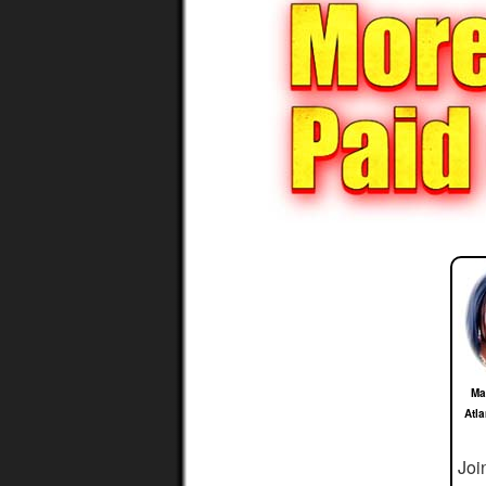
Ma
Atl
Joi