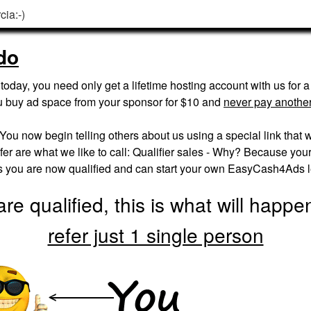
cia:-)
do
oday, you need only get a lifetime hosting account with us for 
u buy ad space from your sponsor for $10 and
never pay another
. You now begin telling others about us using a special link that w
er are what we like to call: Qualifier sales - Why? Because your fi
es you are now qualified and can start your own EasyCash4Ads 
re qualified, this is what will happ
refer just 1 single person