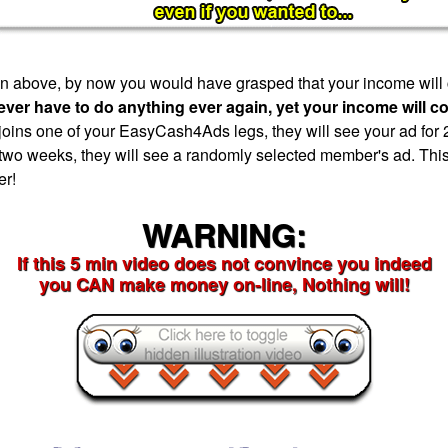
tion above, by now you would have grasped that your income will
ever have to do anything ever again, yet your income will c
ns one of your EasyCash4Ads legs, they will see your ad for 
 two weeks, they will see a randomly selected member's ad. This
er!
WARNING:
If this 5 min video does not convince you indeed
you CAN make money on-line, Nothing will!