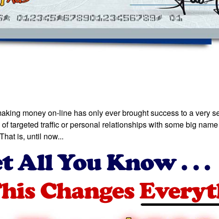
making money on-line has only ever brought success to a very sel
of targeted traffic or personal relationships with some big name 
hat is, until now...