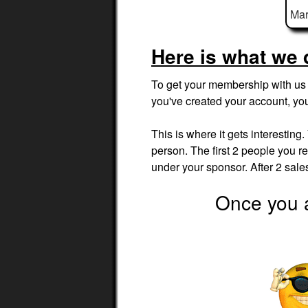
Mar
Here is what we 
To get your membership with us t
you've created your account, yo
This is where it gets interesting
person. The first 2 people you ref
under your sponsor. After 2 sal
Once you a