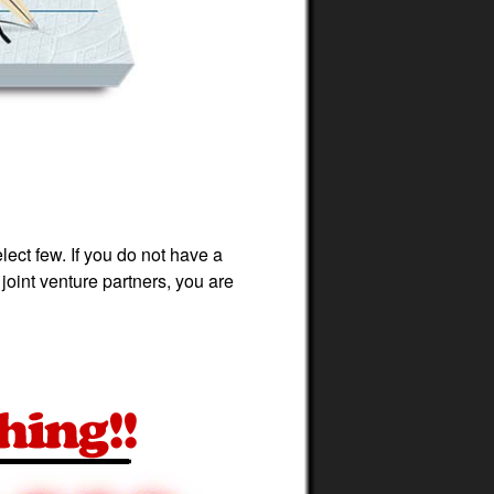
ect few. If you do not have a
joint venture partners, you are