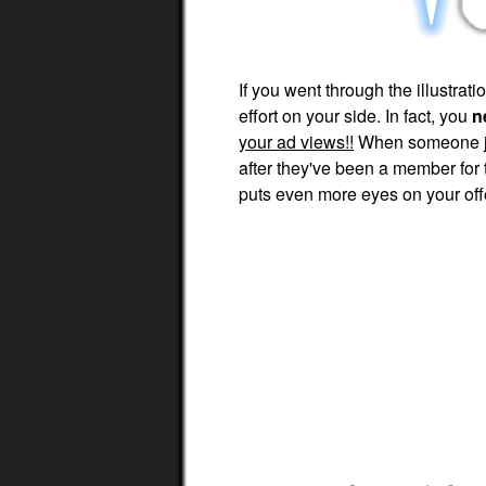
If you went through the illustra
effort on your side. In fact, you
n
your ad views!!
When someone joi
after they've been a member for
puts even more eyes on your off