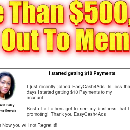
I started getting $10 Payments
I just recently joined EasyCash4Ads. In less th
days I started getting $10 Payments to my
account.
rcia Daley
Best of all others get to see my business that 
anta-Georgia
promoting!! Thank you EasyCash4Ads
n Now you will not Regret it!!